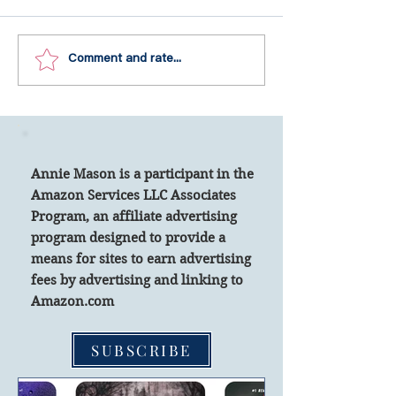
Share a Quote from a Gr
10 Checklist Items for Your Travel Needs.
Comment and rate...
Annie Mason is a participant in the
Amazon Services LLC Associates
Program, an affiliate advertising
program designed to
provide a
means for sites to earn advertising
fees by advertising and linking to
Amazon.com
SUBSCRIBE