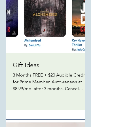
Gift Ideas
3 Months FREE + $20 Audible Credit
for Prime Member. Auto-renews at
$8.99/mo. after 3 months. Cancel
anytime. Ends July 5, 2026. As an
Amazon Associate, I earn from
qualifying purchases. Here's more:
Alexa SMART HOME Amazon ECHO
DOT (newest model) Amazon ECHO