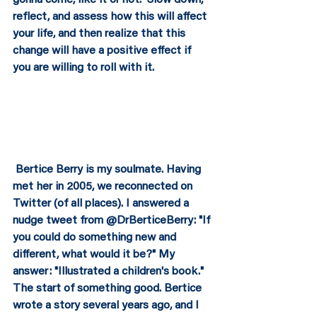
reflect, and assess how this will affect 
your life, and then realize that this 
change will have a positive effect if 
you are willing to roll with it.  
 Bertice Berry is my soulmate. Having 
met her in 2005, we reconnected on 
Twitter (of all places). I answered a 
nudge tweet from @DrBerticeBerry: "If 
you could do something new and 
different, what would it be?" My 
answer: "Illustrated a children's book." 
The start of something good. Bertice 
wrote a story several years ago, and I 