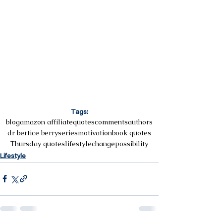
Tags:
blog
amazon affiliate
quotes
comments
authors
dr bertice berry
series
motivation
book quotes
Thursday quotes
lifestyle
change
possibility
Lifestyle