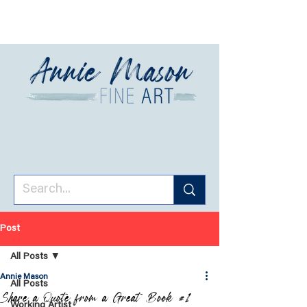
Post
All Posts
Annie Mason
All Posts
Share a Quote from a Great Book #1
Working Artist