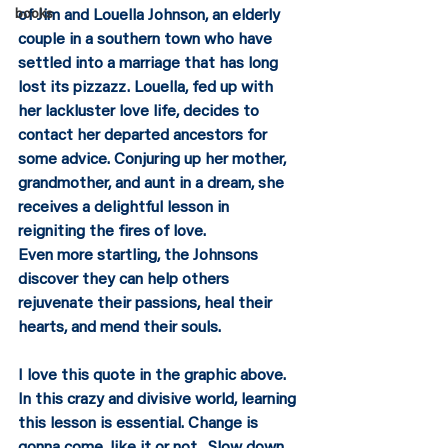
of Jim and Louella Johnson, an elderly 
books
couple in a southern town who have 
settled into a marriage that has long 
lost its pizzazz. Louella, fed up with 
her lackluster love life, decides to 
contact her departed ancestors for 
some advice. Conjuring up her mother, 
grandmother, and aunt in a dream, she 
receives a delightful lesson in 
reigniting the fires of love.
Even more startling, the Johnsons 
discover they can help others 
rejuvenate their passions, heal their 
hearts, and mend their souls.
I love this quote in the graphic above.  
In this crazy and divisive world, learning 
this lesson is essential. Change is 
gonna come, like it or not.  Slow down, 