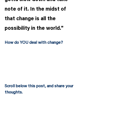
note of it. In the midst of 
that change is all the 
possibility in the world."
How do 
YOU
 deal with change?
Scroll below this post, and share your 
thoughts.