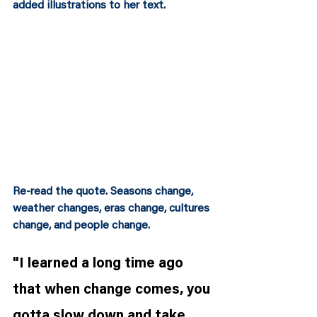
added illustrations to her text.  
Re-read the quote. Seasons change, 
weather changes, eras change, cultures 
change, and people change.
"I learned a long time ago 
that when change comes, you 
gotta slow down and take 