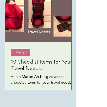
Lifestyle
10 Checklist Items for Your
Travel Needs.
Annie Mason Art blog covers ten
checklist items for your travel needs—
products linked to Amazon or specific
shopping sites.