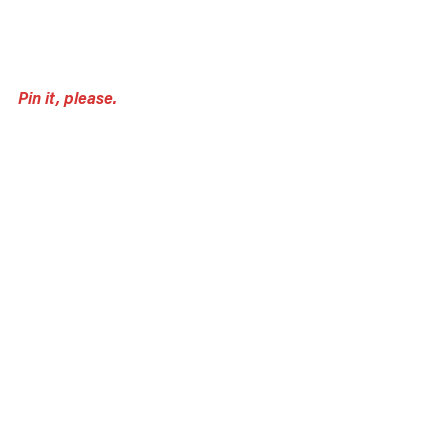
Pin it, please.