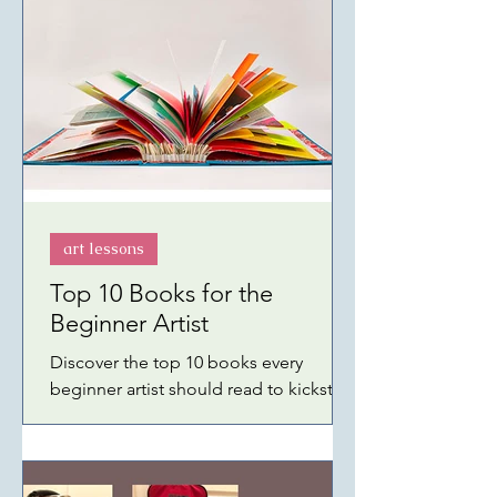
SHOW 8 Amazon FRESH GROCERIES
Amazon SKIN CARE Amazon BEST
SELLER BOOKS 2026 Amazon CELL
PHONES and ACCESSORIES Amazon
WIECO ART (Collectibles and Fine Art)
Amazon GARDEN and OUTDOOR
Amazon KINDLE UNLIMITED Amazon
GIFT
art lessons
Top 10 Books for the
Beginner Artist
Discover the top 10 books every
beginner artist should read to kickstart
their artistic journey. From watercolors
to acrylics.