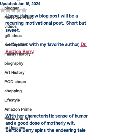
Updated:
Jan 18, 2024
blogger
Rated NaN out of 5 stars.
I hope this new blog post will be a 
Meet the Artist
recurring, motivational post.  Short but 
videos
sweet.
gift ideas
Let's start with my favorite author, 
Dr. 
Art Supplies
Bertice Berry
.
Family History
biography
Art History
POD shops
shopping
Lifestyle
Amazon Prime
With her characteristic sense of humor 
Music and Art
and a good dose of motherly wit, 
art lessons
Bertice Berry spins the endearing tale 