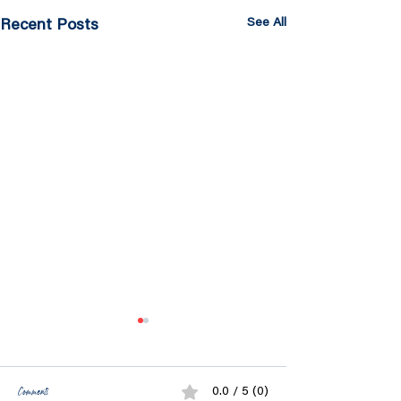
See All
Recent Posts
Comments
0.0 / 5 (0)