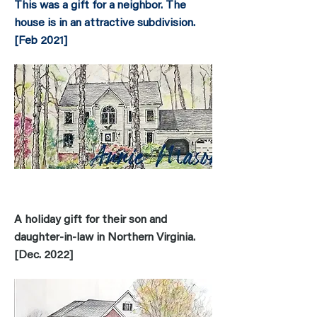
This was a gift for a neighbor. The
house is in an attractive subdivision.
[
Feb 2021]
A holiday gift for their son and
daughter-in-law in Northern Virginia.
[Dec. 2022]