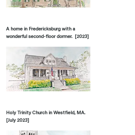
A home in Fredericksburg with a
wonderful second-floor dormer. [2023]
Holy Trinity Church in Westfield, MA.
[July 2023]