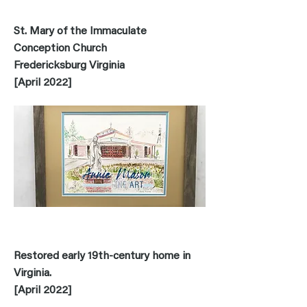
St. Mary of the Immaculate
Conception Church
Fredericksburg Virginia
[April 2022]
Restored early 19th-century home in
Virginia.
[April 2022]