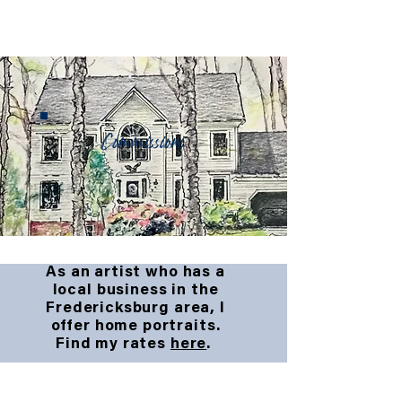
Commissions
As an artist who has a
local business in the
Fredericksburg area, I
offer home portraits.
Find my rates
here
.