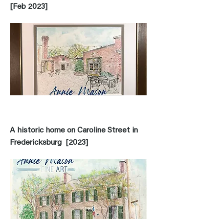
[Feb 2023]
A historic home on Caroline Street in
Fredericksburg [2023]