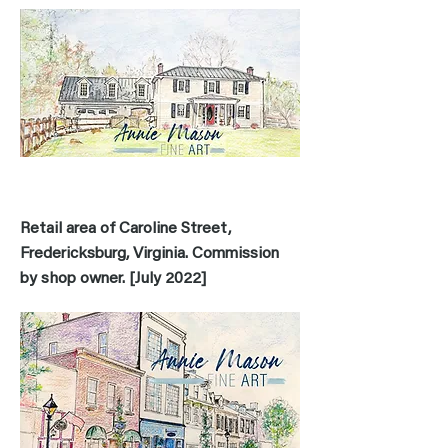
Retail area of Caroline Street,
Fredericksburg, Virginia. Commission
by shop owner. [July 2022]