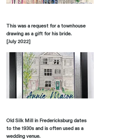
This was a request for a townhouse
drawing as a gift for his bride.
[July 2022]
Old Silk Mill in Fredericksburg dates
to the 1930s and is often used as a
wedding venue.