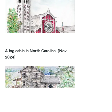
A log cabin in North Carolina [Nov
2024]