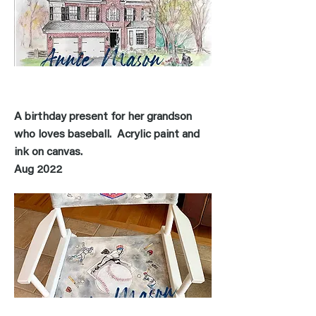
A birthday present for her grandson
who loves baseball. Acrylic paint and
ink on canvas
.
Aug 2022