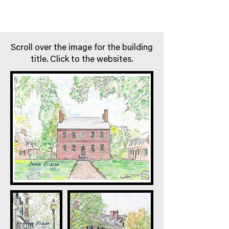
Scroll over the image for the building
title. Click to the websites.