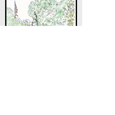
BACK TO HOME