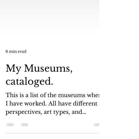
6 min read
My Museums,
cataloged.
This is a list of the museums where
I have worked. All have different
perspectives, art types, and