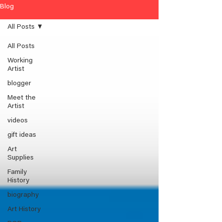
Blog
All Posts
All Posts
Working
Artist
blogger
Meet the
Artist
videos
gift ideas
Art
Supplies
Family
History
biography
Art History