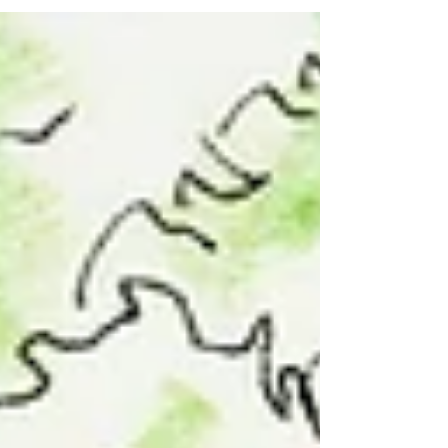
periods of art. All of these...