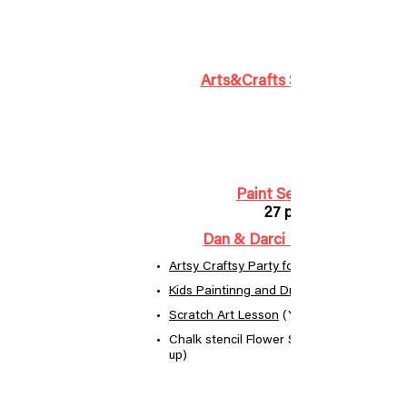
Arts&Crafts Supplies Kit Box
Paint Set for Kids
27 pieces
Dan & Darci Marbling Paint
Artsy Craftsy Party for Kids!
Kids Paintinng and Drawing Supplies
Scratch Art Lesson
(YouTabe video)
Chalk stencil Flower Still Life (ages 8 and
up)