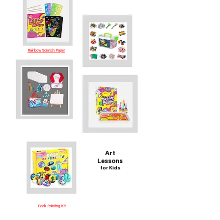
Rainbow Scratch Paper
Art
Lessons
for Kids
Rock Painting Kit