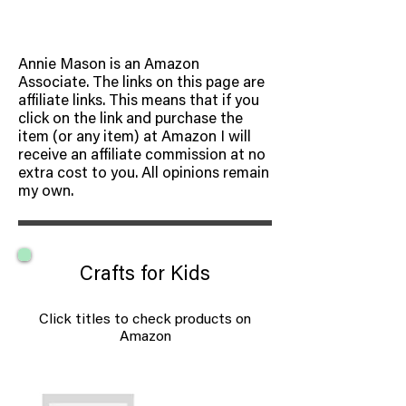
Annie Mason is an Amazon
Associate. The links on this page are
affiliate links. This means that if you
click on the link and purchase the
item (or any item) at Amazon I will
receive an affiliate commission at no
extra cost to you. All opinions remain
my own.
Crafts for Kids
Click titles to check products on
Amazon