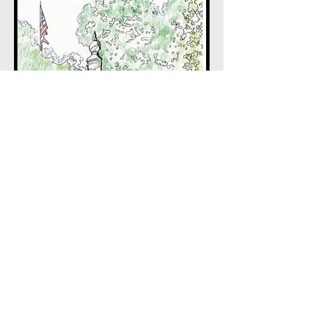
BACK TO HOME