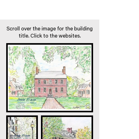
Scroll over the image for the building
title. Click to the websites.