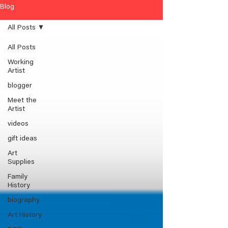
Blog
All Posts
All Posts
Working
Artist
blogger
Meet the
Artist
videos
gift ideas
Art
Supplies
Family
History
biography
Art History