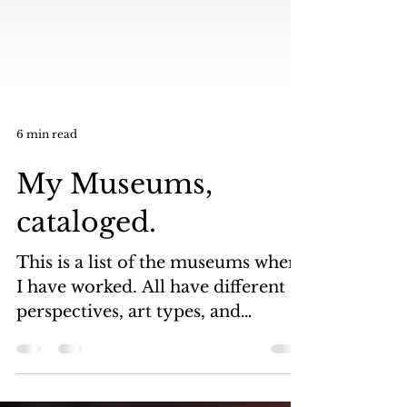
6 min read
My Museums,
cataloged.
This is a list of the museums where
I have worked. All have different
perspectives, art types, and
periods of art. All of these...