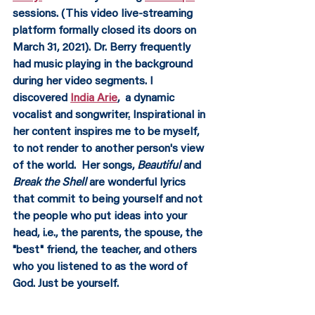
sessions. (This video live-streaming 
platform formally closed its doors on 
March 31, 2021). Dr. Berry frequently 
had music playing in the background 
during her video segments. I 
discovered 
India Arie
,
  a dynamic 
vocalist and songwriter
.
 Inspirational in 
her content inspires me to be myself, 
to not render to another person's view 
of the world.  Her songs, 
Beautiful 
and 
Break the Shell 
are wonderful lyrics 
that commit to being yourself and not 
the people who put ideas into your 
head, i.e., the parents, the spouse, the 
"best" friend, the teacher, and others 
who you listened to as the word of 
God. Just be yourself.