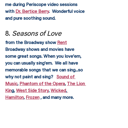
me during Periscope video sessions 
with 
Dr. Bertice Berry
.  Wonderful voice 
and pure soothing sound.  
8. 
Seasons of Love 
from the Broadway show 
Rent
Broadway shows and movies have 
some great songs. When you love'em, 
you can usually sing'em.  We all have 
memorable songs that we can sing...so 
why not paint and sing?   
Sound of 
Music
, 
Phantom of the Opera
, 
The Lion 
Kin
g, 
West Side Story
, 
Wicked
,
Hamilton
, 
Frozen
 , and many more. 