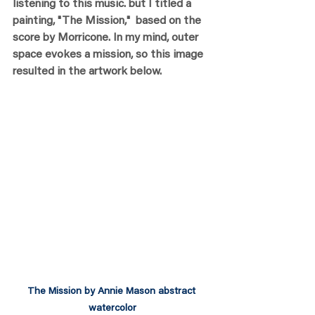
listening to this music. but I titled a 
painting, "The Mission,"  based on the 
score by Morricone. In my mind, outer 
space evokes a mission, so this image 
resulted in the artwork below.
The Mission by Annie Mason abstract 
watercolor