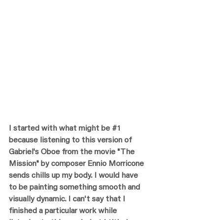
I started with what might be 
#1
because listening to this version of 
Gabriel's Oboe from the movie "The 
Mission" by composer Ennio Morricone 
sends chills up my body. I would have 
to be painting something smooth and 
visually dynamic. I can't say that I 
finished a particular work while 