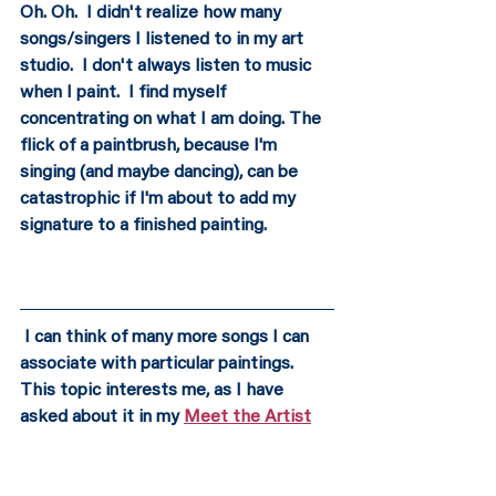
Oh. Oh.  I didn't realize how many 
songs/singers I listened to in my art 
studio.  I don't always listen to music 
when I paint.  I find myself 
concentrating on what I am doing. The 
flick of a paintbrush, because I'm 
singing (and maybe dancing), can be 
catastrophic if I'm about to add my 
signature to a finished painting. 
 I can think of many more songs I can 
associate with particular paintings.  
This topic interests me, as I have 
asked about it in my 
Meet the Artist
series. I googled (it's a verb) "Music to 
Paint By." Whoa. Search YouTube, and 