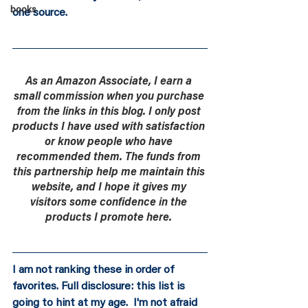
books
one source.
As an Amazon Associate, I earn a 
small commission when you purchase 
from the links in this blog. I only post 
products I have used with satisfaction 
or know people who have 
recommended them. The funds from 
this partnership help me maintain this 
website, and I hope it gives my 
visitors some confidence in the 
products I promote here. 
I am not ranking these in order of 
favorites. Full disclosure: this list is 
going to hint at my age.  I'm not afraid 