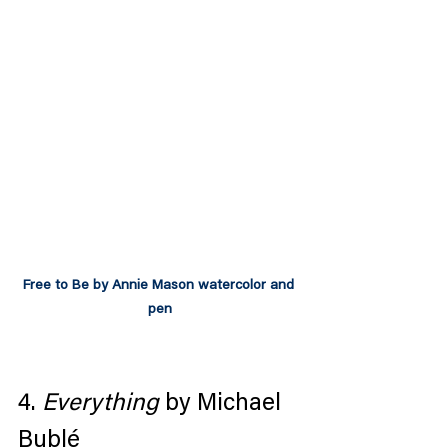
Free to Be by Annie Mason watercolor and 
pen
4. 
Everything
 by Michael 
Bublé