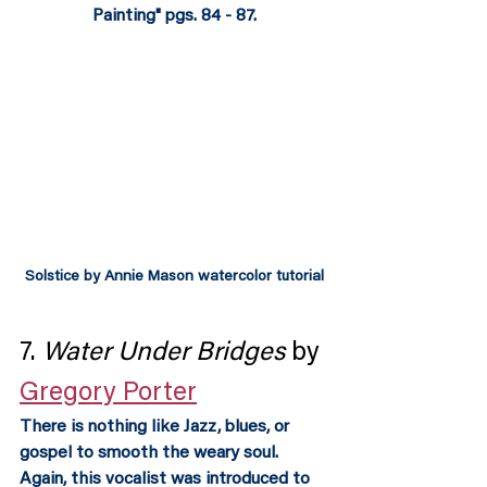
Painting" pgs. 84 - 87.
Solstice by Annie Mason watercolor tutorial
7. 
Water Under Bridges
 by 
Gregory Porter
There is nothing like Jazz, blues, or 
gospel to smooth the weary soul.  
Again, this vocalist was introduced to 