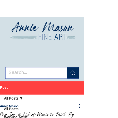
Post
All Posts
Annie Mason
All Posts
My Top 10 List of Music to Paint By
Working Artist