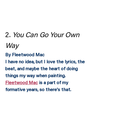
2. 
You Can Go Your Own 
Way 
By Fleetwood Mac
I have no idea, but I love the lyrics, the 
beat, and maybe the heart of doing 
things my way when painting.  
Fleetwood Mac
 is a part of my 
formative years, so there's that. 