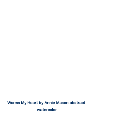
Warms My Heart by Annie Mason abstract 
watercolor