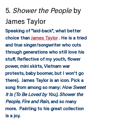
5. 
Shower the People
 by 
James Taylor
Speaking of "laid-back", what better 
choice than 
James Taylor
 . He is a tried 
and true singer/songwriter who cuts 
through generations who still love his 
stuff
.
Reflective of my youth, flower 
power, mini skirts, Vietnam war 
protests, baby boomer, but I won't go 
there).  James Taylor is an icon. Pick a 
song from among so many: 
How Sweet 
It Is (To Be Loved by You), Shower the 
People, Fire and Rain
, and so many 
more.  Painting to his great collection 
is a joy.