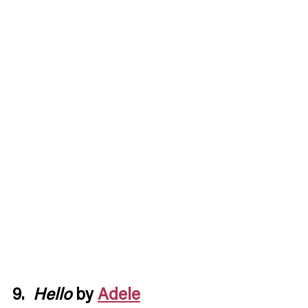
9.  
Hello
 by 
Adele