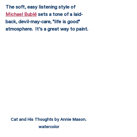
The soft, easy listening style of 
Michael Bublé
 sets a tone of a laid-
back, devil-may-care, "life is good" 
atmosphere.  It's a great way to paint.
Cat and His Thoughts by Annie Mason. 
watercolor