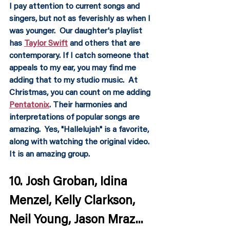
I pay attention to current songs and 
singers, but not as feverishly as when I 
was younger.  Our daughter's playlist 
has 
Taylor Swift
 and others that are 
contemporary. If I catch someone that 
appeals to my ear, you may find me 
adding that to my studio music.  At 
Christmas, you can count on me adding 
Pentatonix
. Their harmonies and 
interpretations of popular songs are 
amazing.  Yes, "Hallelujah" is a favorite, 
along with watching the original video.  
It is an amazing group.
10. Josh Groban, Idina 
Menzel, Kelly Clarkson, 
Neil Young, Jason Mraz...