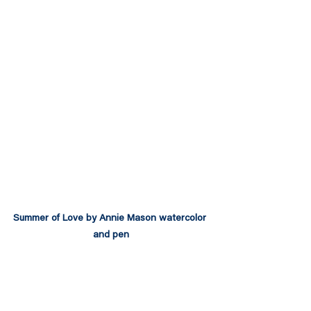
Summer of Love by Annie Mason watercolor 
and pen