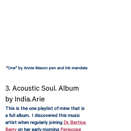
"One" by Annie Mason pen and ink mandala
3. Acoustic Soul. Album 
by India.Arie
This is the one playlist of mine that is 
a full album.  I discovered this music 
artist when regularly joining 
Dr. Bertice 
Berry 
on her early morning 
Periscope