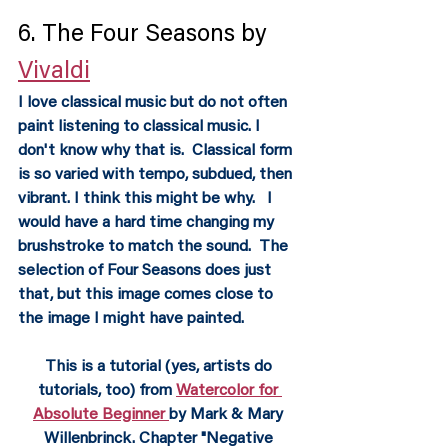
6. The Four Seasons by 
Vivaldi
I love classical music but do not often 
paint listening to classical music. I 
don't know why that is.  Classical form 
is so varied with tempo, subdued, then 
vibrant. I think this might be why.   I 
would have a hard time changing my 
brushstroke to match the sound.  The 
selection of Four Seasons does just 
that, but this image comes close to 
the image I might have painted.
This is a tutorial (yes, artists do 
tutorials, too) from 
Watercolor for 
Absolute Beginner 
by Mark & Mary 
Willenbrinck. Chapter "Negative 