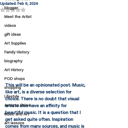
Updated:
Feb 6, 2024
blogger
Rated NaN out of 5 stars.
Meet the Artist
videos
gift ideas
Art Supplies
Family History
biography
Art History
POD shops
This will be an opinionated post. Music, 
shopping
like art, is a diverse selection for 
Lifestyle
choice. There is no doubt that visual 
Amazon Prime
artists also have an affinity for 
beautiful music. It is a question that I 
Music and Art
get asked quite often. Inspiration 
art lessons
comes from many sources, and music is 