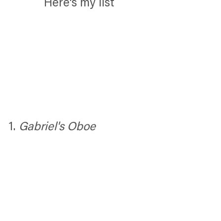
Here's my list
1. 
Gabriel's Oboe