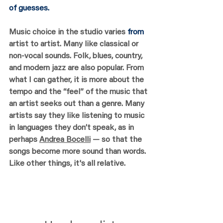
of guesses. 
Music choice in the studio varies 
from 
artist to artist. Many like classical or 
non-vocal sounds. Folk, blues, country, 
and modern jazz are also popular. From 
what I can gather, it is more about the 
tempo and the “feel” of the music that 
an artist seeks out than a genre. Many 
artists say they like listening to music 
in languages they don’t speak, as in 
perhaps 
Andrea Bocelli
 — so that the 
songs become more sound than words. 
Like other things, it's all relative.